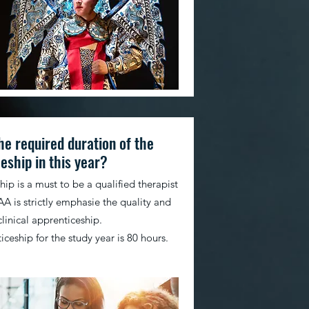
he required duration of the
eship in this year?
ip is a must to be a qualified therapist
A is strictly emphasie the quality and
clinical apprenticeship.
ceship for the study year is 80 hours.