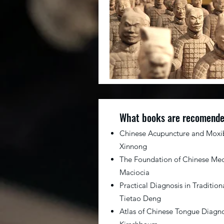
What books are recomend
Chinese Acupuncture and Moxi
Xinnong
The Foundation of Chinese Med
Maciocia
Practical Diagnosis in Traditio
Tietao Deng
Atlas of Chinese Tongue Diagno