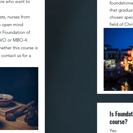
are who want to
foundational
that graduat
sts, nurses from
chosen speci
field of Ch
th open mind
r Foundation of
HAVO or MBO-4.
ether this course is
 contact us for a
Is Foundat
course?
Yes.