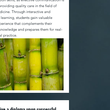
providing quality care in the field of
icine. Through interactive and
 learning, students gain valuable
xperience that complements their
 knowledge and prepares them for real-
al practice.
eive a diploma upon successful