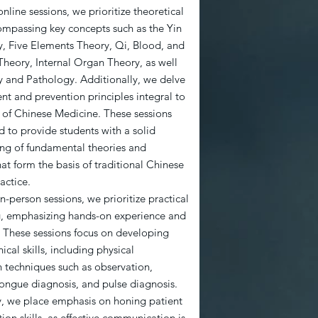
nline sessions, we prioritize theoretical
ompassing key concepts such as the Yin
, Five Elements Theory, Qi, Blood, and
Theory, Internal Organ Theory, as well
y and Pathology. Additionally, we delve
nt and prevention principles integral to
e of Chinese Medicine. These sessions
d to provide students with a solid
ng of fundamental theories and
hat form the basis of traditional Chinese
actice.
n-person sessions, we prioritize practical
ing, emphasizing hands-on experience and
. These sessions focus on developing
nical skills, including physical
 techniques such as observation,
tongue diagnosis, and pulse diagnosis.
y, we place emphasis on honing patient
on skills, as effective communication is