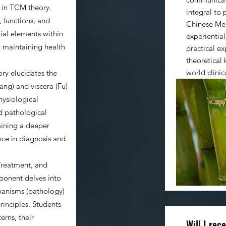
 in TCM theory.
integral to 
, functions, and
Chinese Med
tial elements within
experiential
in maintaining health
practical e
theoretical
world clinic
ry elucidates the
Zang) and viscera (Fu)
hysiological
nd pathological
aining a deeper
nce in diagnosis and
Treatment, and
ponent delves into
hanisms (pathology)
inciples. Students
erns, their
Will I rec