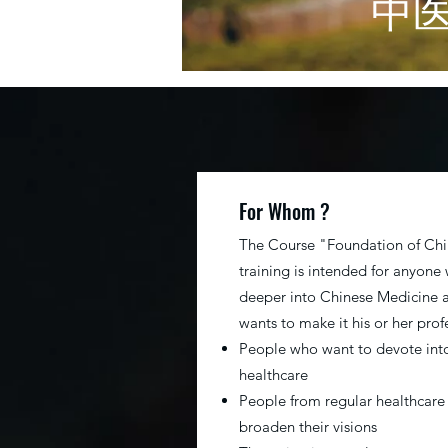
​中
For Whom ?
The Course "Foundation of Ch
training is intended for anyone
deeper into Chinese Medicine 
wants to make it his or her prof
People who want to devote in
healthcare
People from regular healthcare
broaden their visions