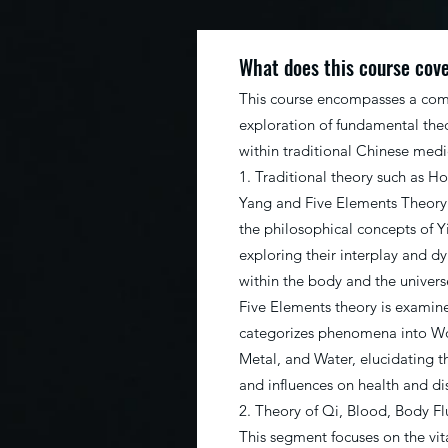
What does this course cov
This course encompasses a co
exploration of fundamental theo
within traditional Chinese med
1. Traditional theory such as Ho
Yang and Five Elements Theory:
the philosophical concepts of Y
exploring their interplay and 
within the body and the universe
Five Elements theory is examin
categorizes phenomena into Woo
Metal, and Water, elucidating th
and influences on health and di
2. Theory of Qi, Blood, Body Fl
This segment focuses on the vit