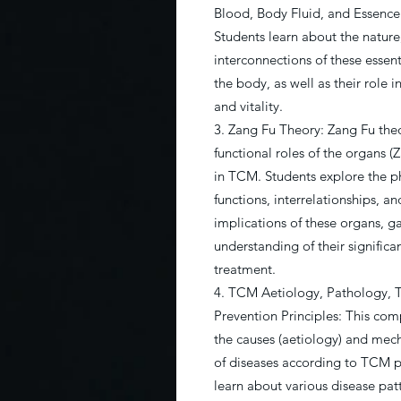
Blood, Body Fluid, and Essence
Students learn about the nature
interconnections of these essen
the body, as well as their role 
and vitality.
3. Zang Fu Theory: Zang Fu theo
functional roles of the organs (
in TCM. Students explore the p
functions, interrelationships, a
implications of these organs, g
understanding of their significa
treatment.
4. TCM Aetiology, Pathology, 
Prevention Principles: This com
the causes (aetiology) and mec
of diseases according to TCM pr
learn about various disease patt