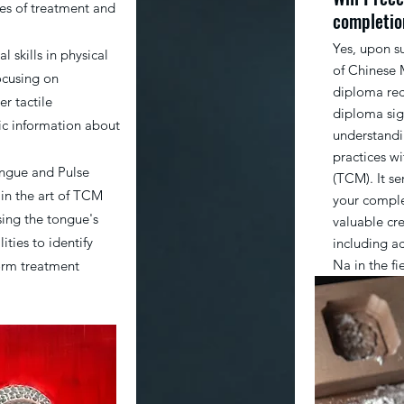
les of treatment and
completio
Yes, upon s
l skills in physical
of Chinese 
ocusing on
diploma rec
r tactile
diploma sig
ic information about
understandi
practices w
ongue and Pulse
(TCM). It s
 in the art of TCM
your comple
sing the tongue's
valuable cr
ties to identify
including a
Na in the f
orm treatment