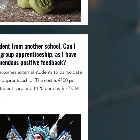
dent from another school. Can I
 group apprenticeship, as I have
mendous positive feedback?
elcomes external students to participate
 apprenticeship. The cost is €100 per
student card and €120 per day for TCM
s.