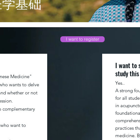
医学基础
I want to register
I want to 
study this
inese Medicine"
Yes..
 who wants to delve
A strong fo
and whether or not
for all stud
ession.
in acupunctu
to complementary
foundationa
comprehensi
 who want to
practices th
medicine. B