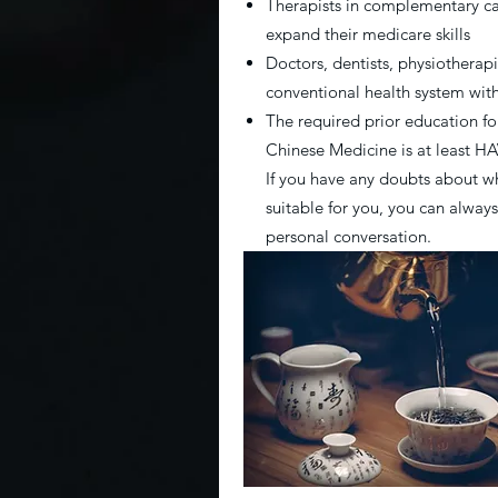
Therapists in complementary c
expand their medicare skills
Doctors, dentists, physiotherapi
conventional health system wi
The required prior education fo
Chinese Medicine is at least 
If you have any doubts about wh
suitable for you, you can always
personal conversation.