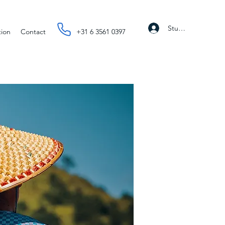
Student Portal
tion
Contact
+31 6 3561 0397