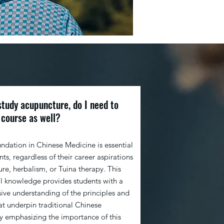
study acupuncture, do I need to
 course as well?
undation in Chinese Medicine is essential
ents, regardless of their career aspirations
re, herbalism, or Tuina therapy. This
l knowledge provides students with a
ve understanding of the principles and
at underpin traditional Chinese
y emphasizing the importance of this