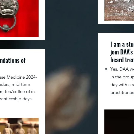
I am a stu
join DAA's
heard tre
ndations of
​Yes, DAA w
in the group
ese Medicine 2024-
aders, mid-term
day with a 
, tea/coffee of in-
practitioner
renticeship days.