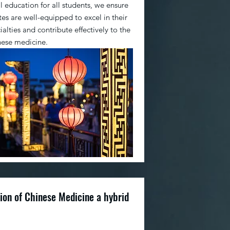
 education for all students, we ensure
es are well-equipped to excel in their
alties and contribute effectively to the
inese medicine.
ion of Chinese Medicine a hybrid