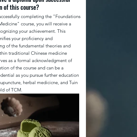
n of this course?
uccessfully completing the "Foundations
Medicine" course, you will receive a
ognizing your achievement. This
nifies your proficiency and
ng of the fundamental theories and
ithin traditional Chinese medicine
erves as a formal acknowledgment of
tion of the course and can be a
edential as you pursue further education
cupuncture, herbal medicicne, and Tuin
ield of TCM.