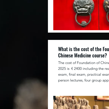
What is the cost of the Fou
Chinese Medicine course?
The cost of Foundation of Chin
2025 is € 2400 including the re
exam, final exam, practical exam
person lectures, four group app