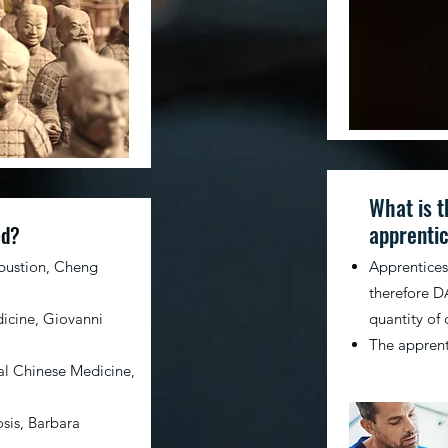
What is t
apprentic
ed?
bustion, Cheng
Apprenticesh
therefore DA
icine, Giovanni
quantity of 
The apprenti
nal Chinese Medicine,
sis, Barbara