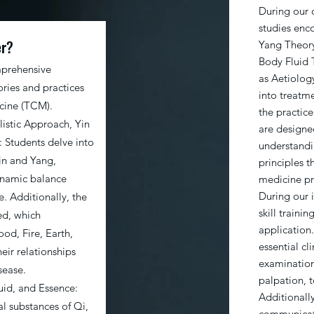
During our o
studies enc
er?
Yang Theory
Body Fluid 
mprehensive
as Aetiolog
ries and practices
into treatme
icine (TCM).
the practic
listic Approach, Yin
are designe
 Students delve into
understandi
in and Yang,
principles t
dynamic balance
medicine pr
During our i
. Additionally, the
skill train
ed, which
application
d, Fire, Earth,
essential cli
eir relationships
examination
sease.
palpation, 
uid, and Essence:
Additionall
al substances of Qi,
communicati