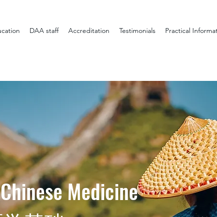
cation
DAA staff
Accreditation
Testimonials
Practical Informa
 Chinese Medicine