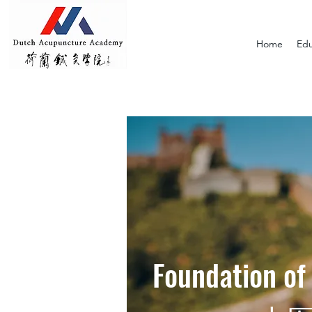
Home
Edu
Foundation of