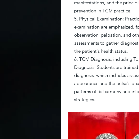
manifestations, and the princip
prevention in TCM practice.
5. Physical Examination: Practica
examination are emphasized, f
observation, palpation, and othe
assessments to gather diagnost
the patient's health status.
6. TCM Diagnosis, including T
Diagnosis: Students are trained
diagnosis, which includes asses
appearance and the pulse's quali
patterns of disharmony and inf
strategies.